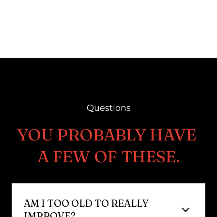
Questions
YOU PROBABLY HAVE 
A FEW OF THESE.
AM I TOO OLD TO REALLY 
IMPROVE?