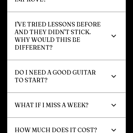
I'VE TRIED LESSONS BEFORE 
AND THEY DIDN'T STICK. 
WHY WOULD THIS BE 
DIFFERENT?
DO I NEED A GOOD GUITAR 
TO START?
WHAT IF I MISS A WEEK?
HOW MUCH DOES IT COST?