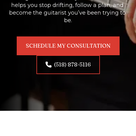
helps you stop drifting, follow a plan, and 
become the guitarist you’ve been trying to 
be.
SCHEDULE MY CONSULTATION
(518) 878-5116