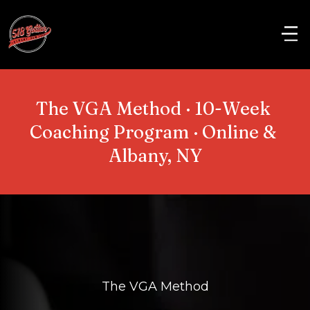
The VGA Method · 10-Week 
Coaching Program · Online & 
Albany, NY
The VGA Method