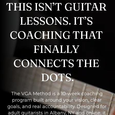
THIS ISN’T GUITAR 
LESSONS. IT’S 
COACHING THAT 
FINALLY 
CONNECTS THE 
DOTS.
The VGA Method is a 10-week coaching 
program built around your vision, clear 
goals, and real accountability. Designed for 
adult guitarists in Albany, NY and online, it 