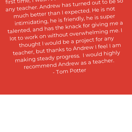
any teacher. Andrew has turned out to be so 
much better than I expected. He is not 
intimidating, he is friendly, he is super 
talented, and has the knack for giving me a 
lot to work on without overwhelming me. I 
thought I would be a project for any 
teacher, but thanks to Andrew I feel I am 
making steady progress.  I would highly 
recommend Andrew as a teacher.

- Tom Potter