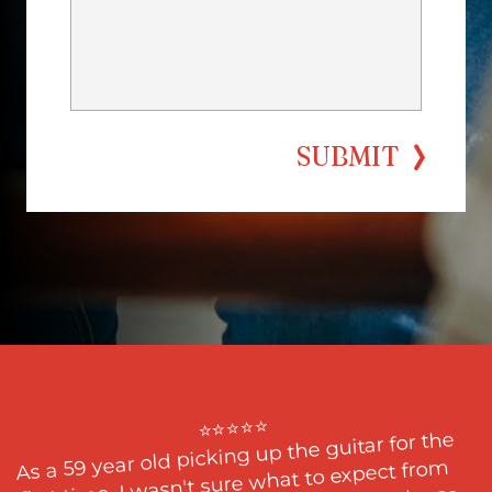
SUBMIT
⭐⭐⭐⭐⭐

As a 59 year old picking up the guitar for the 
first time, I wasn't sure what to expect from 