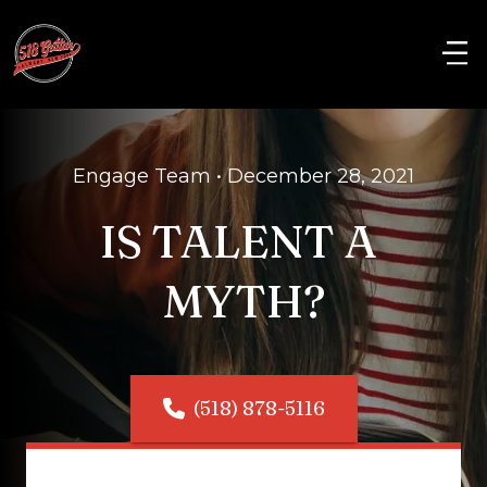
Engage Team • December 28, 2021
IS TALENT A 
MYTH?
(518) 878-5116