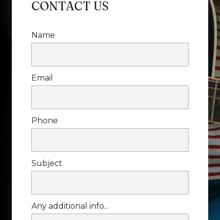
CONTACT US
Name
Email
Phone
Subject
Any additional info...